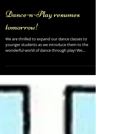
Dance-n-Play resumes
tomorrow!
We are thrilled to expand our dance classes to
younger students as we introduce them to the
wonderful world of dance through play! We...