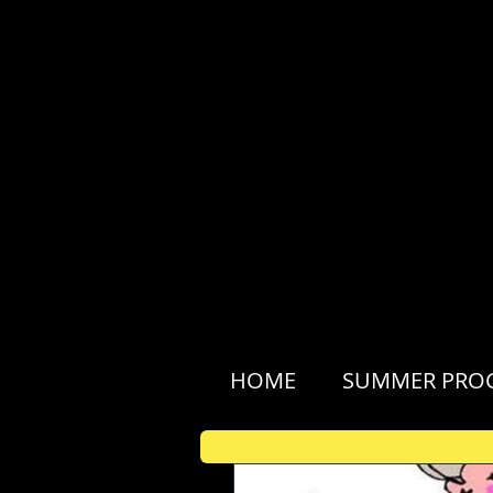
HOME
SUMMER PRO