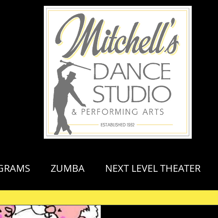
GRAMS
ZUMBA
NEXT LEVEL THEATER