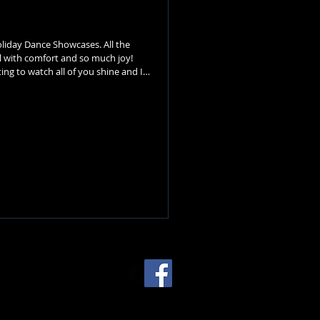
liday Dance Showcases. All the
all with comfort and so much joy!
ing to watch all of you shine and I
 our Recital in the spring. Thank you
year after year) for Mitchell's
m the Studio. We w