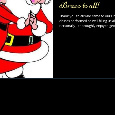
Bravo to all!
Thank you to all who came to our Ho
classes performed so well filling us 
Personally, I thoroughly enjoyed gett
can't wait to see what is in store for
so much for your continued support (
Dance Studio. Looking forward, we hope you all enjoy the Winter break
(including the snow day today!) fro