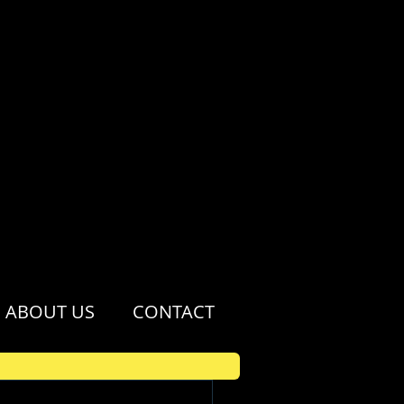
ABOUT US
CONTACT