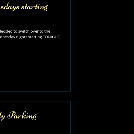
ays starting
ecided to switch over to the
nesday nights starting TONIGHT,...
y Parking