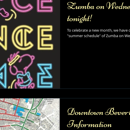
Zumba on Wednesd
tonight!
To celebrate a new month, we have d
"summer schedule" of Zumba on Wed
Downtown Beverl
Information