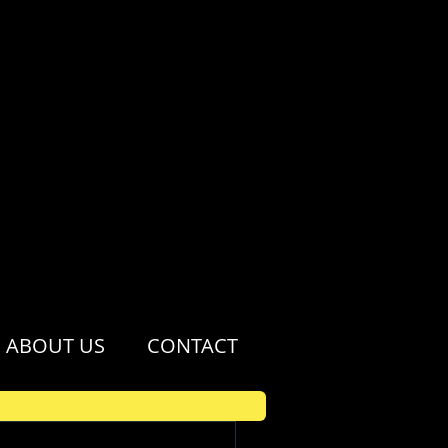
ABOUT US
CONTACT