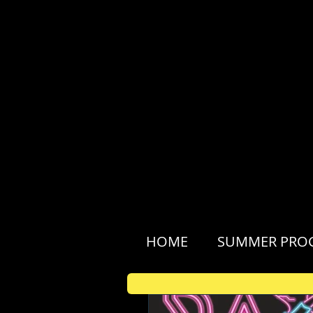
HOME
SUMMER PRO