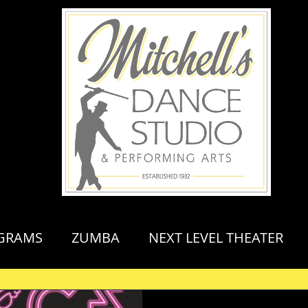
GRAMS
ZUMBA
NEXT LEVEL THEATER