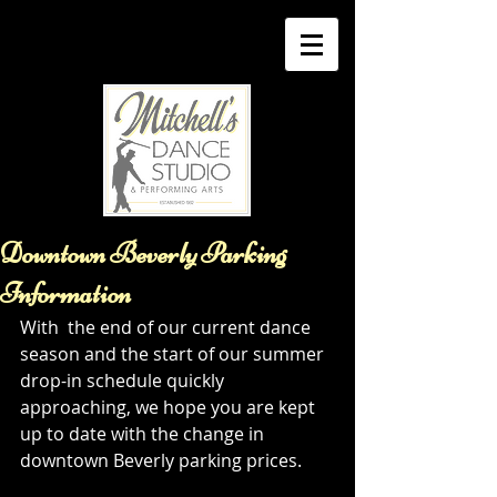
Downtown Beverly Parking
Information
With  the end of our current dance 
season and the start of our summer 
drop-in schedule quickly 
approaching, we hope you are kept 
up to date with the change in 
downtown Beverly parking prices. 