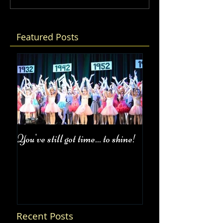
Featured Posts
You've still got time... to shine!
Fall Class Schedul
Recent Posts