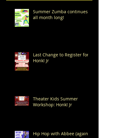
Summer Zumba continues
all month long!
Last Change to Register for
Honk! Jr
Theater Kids Summer
Workshop: Honk! Jr
Hip Hop with Abbee (again!)