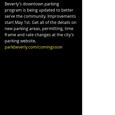
Beverly’s downtown parking 
program is being updated to better 
serve the community. Improvements 
start May 1st. Get all of the details on 
new parking areas, permitting, time 
frame and rate changes at the city’s 
parking website,
parkbeverly.com/comingsoo
n