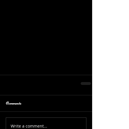
Comments
Write a comment...