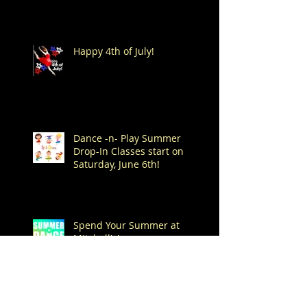
Happy 4th of July!
Dance -n- Play Summer
Drop-In Classes start on
Saturday, June 6th!
Spend Your Summer at
Mitchell's!
Archive