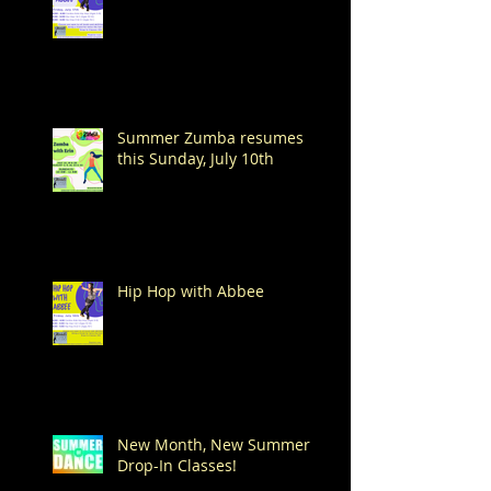
Summer Zumba resumes
this Sunday, July 10th
Hip Hop with Abbee
New Month, New Summer
Drop-In Classes!