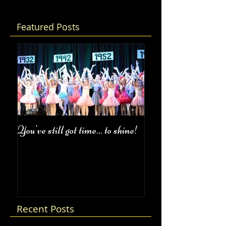
Featured Posts
You've still got time... to shine!
Fall Class Schedul
Recent Posts