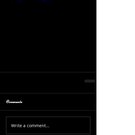
Comments
Write a comment...