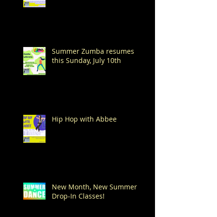
Summer Zumba resumes
this Sunday, July 10th
Hip Hop with Abbee
New Month, New Summer
Drop-In Classes!