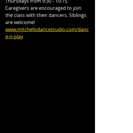
Thursdays from 9:30 - 10:15. 
Caregivers are encouraged to join 
the class with their dancers. Siblings 
are welcome! 
www.mitchellsdancestudio.com/danc
e-n-play