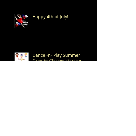
Happy 4th of July!
Dance -n- Play Summer
Drop-In Classes start on
Saturday, June 6th!
Spend Your Summer at
Mitchell's!
Archive
August 2026
(1)
1 post