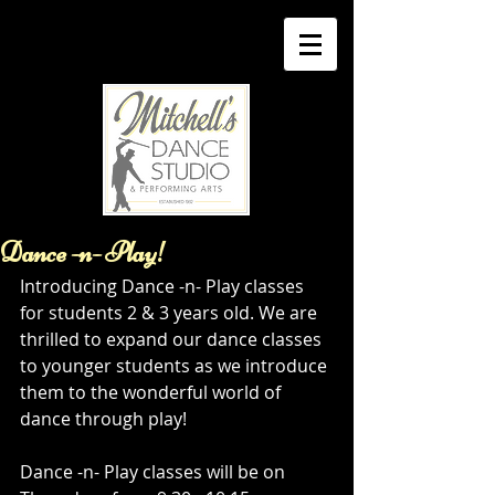
Dance -n- Play!
Introducing Dance -n- Play classes 
for students 2 & 3 years old. We are 
thrilled to expand our dance classes 
to younger students as we introduce 
them to the wonderful world of 
dance through play! 
Dance -n- Play classes will be on  