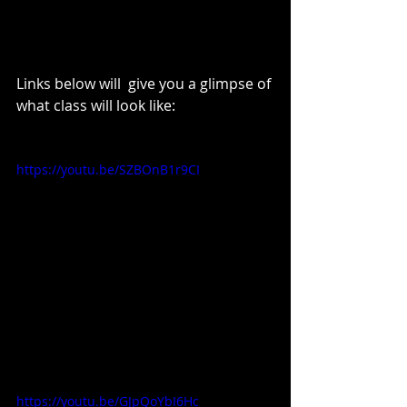
Links below will  give you a glimpse of 
what class will look like: 
https://youtu.be/SZBOnB1r9CI
https://youtu.be/GJpQoYbI6Hc