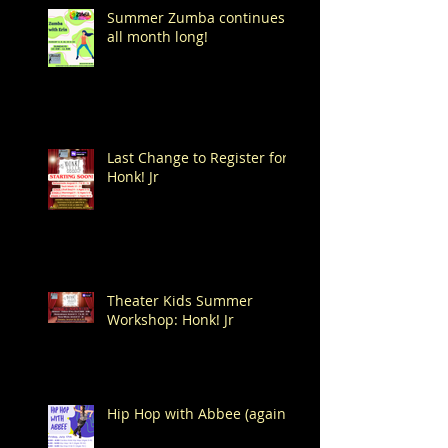
Summer Zumba continues
all month long!
Last Change to Register for
Honk! Jr
Theater Kids Summer
Workshop: Honk! Jr
Hip Hop with Abbee (again!)