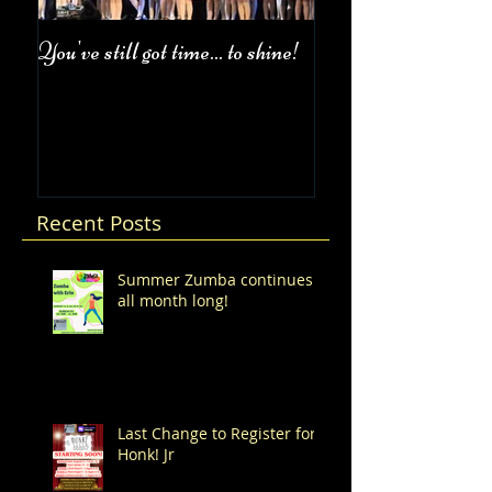
You've still got time... to shine!
Fall Class Schedul
Recent Posts
Summer Zumba continues
all month long!
Last Change to Register for
Honk! Jr