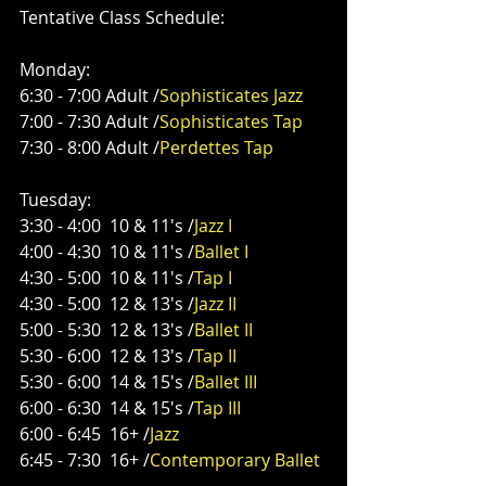
Tentative Class Schedule: 
Monday:
6:30 - 7:00 Adult /
Sophisticates Jazz
7:00 - 7:30 Adult /
Sophisticates Tap
7:30 - 8:00 Adult /
Perdettes Tap
Tuesday:
3:30 - 4:00  10 & 11's /
Jazz I
4:00 - 4:30  10 & 11's /
Ballet I
4:30 - 5:00  10 & 11's /
Tap I
4:30 - 5:00  12 & 13's /
Jazz II
5:00 - 5:30  12 & 13's /
Ballet II
5:30 - 6:00  12 & 13's /
Tap II
5:30 - 6:00  14 & 15's /
Ballet III
6:00 - 6:30  14 & 15's /
Tap III
6:00 - 6:45  16+ /
Jazz
6:45 - 7:30  16+ /
Contemporary Ballet