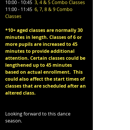
10:00 - 10:45  
3, 4 & 5 Combo Classes
11:00 - 11:45  
6, 7, 8 & 9 Combo 
Classes
*10+ aged classes are normally 30 
minutes in length. Classes of 6 or 
more pupils are increased to 45 
minutes to provide additional 
attention. Certain classes could be 
lengthened up to 45 minutes 
based on actual enrollment.  This 
could also affect the start times of 
classes that are scheduled after an 
altered class.
Looking forward to this dance 
season. 