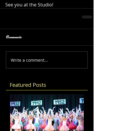
See you at the Studio!
Comments
Write a comment...
Featured Posts