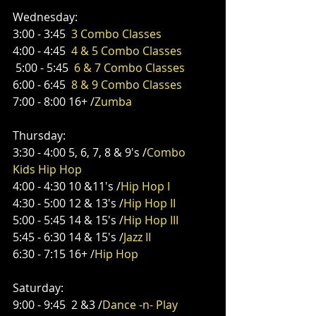
Wednesday:
3:00 - 3:45  
3 Combo Classes
4:00 - 4:45  
4 & 5 Combo Classes
 5:00 - 5:45  
6 & 7 Combo Classes
6:00 - 6:45  
8 & 9 Combo Classes
7:00 - 8:00 16+ /
Zumba
Thursday:
3:30 - 4:00 5, 6, 7, 8 & 9's /
Combo 
Kids Hip Hop
4:00 - 4:30 10 &11's /
Hip Hop I
4:30 - 5:00 12 & 13's /
Hip Hop II
5:00 - 5:45 14 & 15's /
Hip Hop III
5:45 - 6:30 14 & 15's /
Jazz II
6:30 - 7:15 16+ /
Hip Hop
Saturday:
9:00 - 9:45  2 &3 /
Dance -n- Play