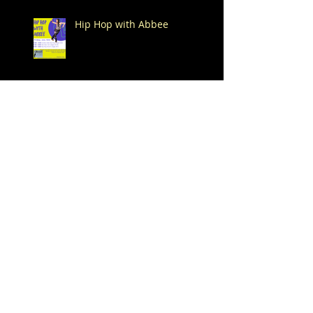
Hip Hop with Abbee
New Month, New Summer
Drop-In Classes!
Happy 4th of July!
Dance -n- Play Summer
Drop-In Classes start on