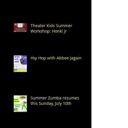
Theater Kids Summer
Workshop: Honk! Jr
Hip Hop with Abbee (again!)
Summer Zumba resumes
this Sunday, July 10th