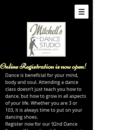
Online Registration is now open!
Dance is beneficial for your mind, 
body and soul. Attending a dance 
class doesn’t just teach you how to 
dance, but how to grow in all aspects 
of your life. Whether you are 3 or 
103, it is always time to put on your 
dancing shoes. 
Register now for our 92nd Dance 