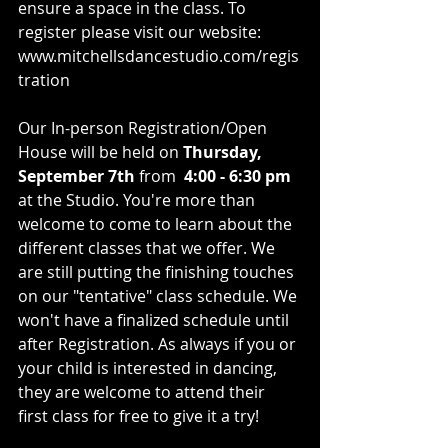
ensure a space in the class. To 
register please visit our website: 
www.mitchellsdancestudio.com/regis
tration
Our In-person Registration/Open 
House will be held on 
Thursday, 
September 7th 
from  
4:00 - 6:30 pm
at the Studio. You're more than 
welcome to come to learn about the 
different classes that we offer. We 
are still putting the finishing touches 
on our "tentative" class schedule. We 
won't have a finalized schedule until 
after Registration. As always if you or 
your child is interested in dancing, 
they are welcome to attend their 
first class for free to give it a try!