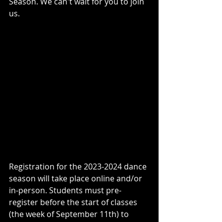
Season. We can't wait for you to join 
us. 
Registration for the 2023-2024 dance 
season will take place online and/or 
in-person. Students must pre-
register before the start of classes 
(the week of September 11th) to 