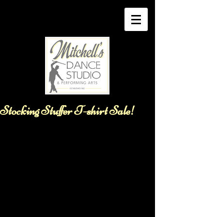
Stocking Stuffer T-shirt Sale!