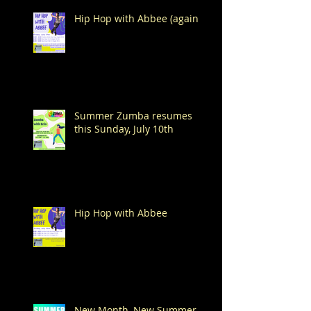
Hip Hop with Abbee (again!)
Summer Zumba resumes
this Sunday, July 10th
Hip Hop with Abbee
New Month, New Summer