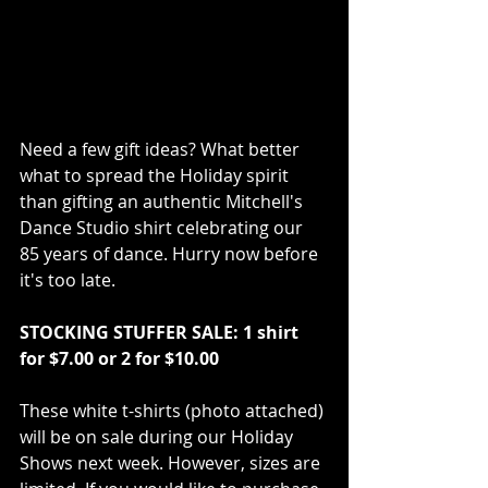
Need a few gift ideas? What better 
what to spread the Holiday spirit 
than gifting an authentic Mitchell's 
Dance Studio shirt celebrating our 
85 years of dance. Hurry now before 
it's too late. 
STOCKING STUFFER SALE: 1 shirt 
for $7.00 or 2 for $10.00
These white t-shirts (photo attached) 
will be on sale during our Holiday 
Shows next week. However, sizes are 