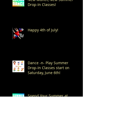
Drop-In Classes!
Happy 4th of July!
Dance -n- Play Summer
Drop-In Classes start on
Saturday, June 6th!
Spend Your Summer at
Mitchell's!