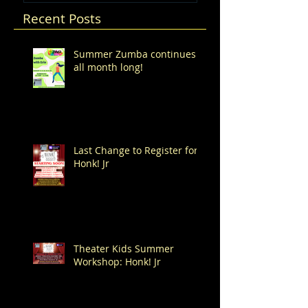
Recent Posts
Summer Zumba continues
all month long!
Last Change to Register for
Honk! Jr
Theater Kids Summer
Workshop: Honk! Jr