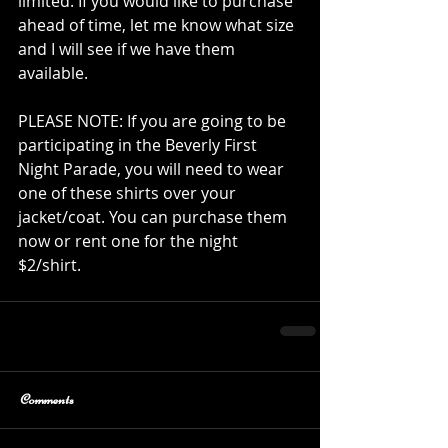
limited. If you would like to purchase 
ahead of time, let me know what size 
and I will see if we have them 
available. 
PLEASE NOTE: If you are going to be 
participating in the Beverly First 
Night Parade, you will need to wear 
one of these shirts over your 
jacket/coat. You can purchase them 
now or rent one for the night 
$2/shirt. 
Comments