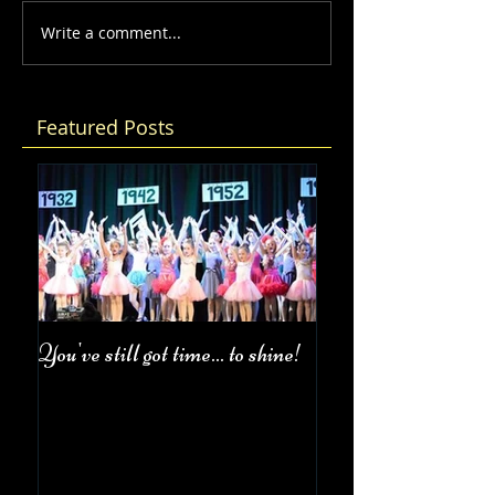
Write a comment...
Featured Posts
You've still got time... to shine!
Fall Class Schedul