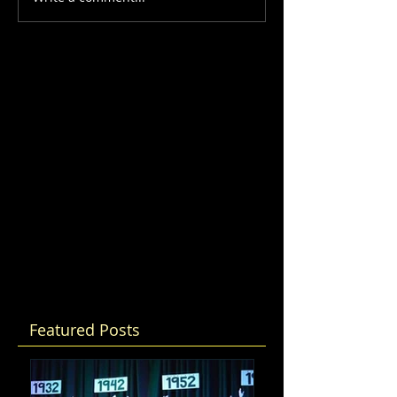
Featured Posts