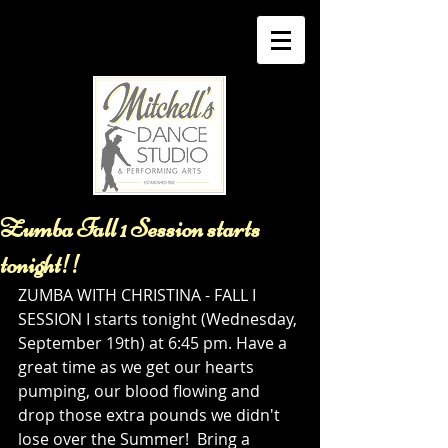
Zumba Fall 1 Session starts
tonight!!
ZUMBA WITH CHRISTINA - FALL I 
SESSION I starts tonight (Wednesday, 
September 19th) at 6:45 pm. Have a 
great time as we get our hearts 
pumping, our blood flowing and 
drop those extra pounds we didn't 
lose over the Summer!  Bring a 