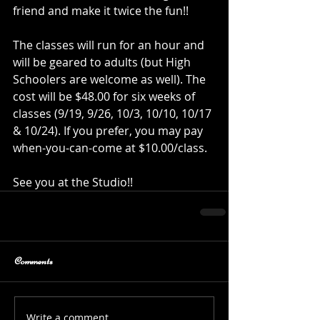
friend and make it twice the fun!!
The classes will run for an hour and 
will be geared to adults (but High 
Schoolers are welcome as well). The 
cost will be $48.00 for six weeks of 
classes (9/19, 9/26, 10/3, 10/10, 10/17 
& 10/24). If you prefer, you may pay 
when-you-can-come at $10.00/class.
See you at the Studio!! 
Comments
Write a comment...