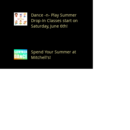
Dance -n- Play Summer
Drop-In Classes start on
Saturday, June 6th!
Spend Your Summer at
Mitchell's!
Archive
August 2026
(1)
1 post
July 2026
(7)
7 posts
June 2026
(1)
1 post
May 2026
(4)
4 posts
April 2026
(1)
1 post
March 2026
(1)
1 post
February 2026
(3)
3 posts