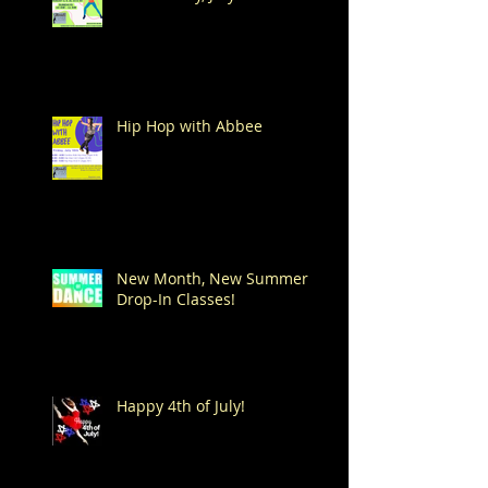
Hip Hop with Abbee
New Month, New Summer
Drop-In Classes!
Happy 4th of July!