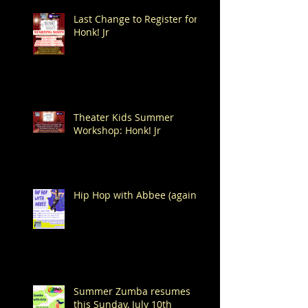
Last Change to Register for
Honk! Jr
Theater Kids Summer
Workshop: Honk! Jr
Hip Hop with Abbee (again!)
Summer Zumba resumes
this Sunday, July 10th