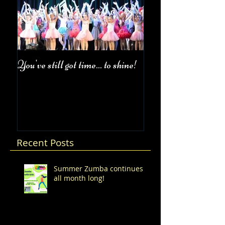
You've still got time... to shine!
Fall Class Schedul
Recent Posts
Summer Zumba continues
all month long!