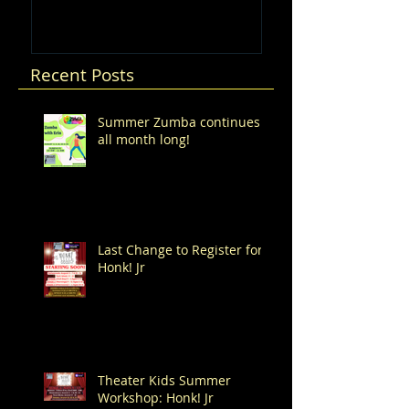
Recent Posts
Summer Zumba continues
all month long!
Last Change to Register for
Honk! Jr
Theater Kids Summer
Workshop: Honk! Jr