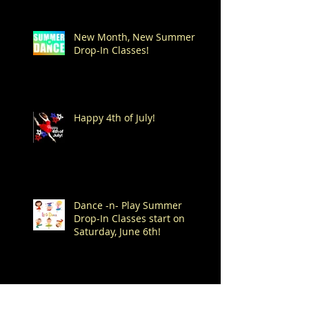
New Month, New Summer
Drop-In Classes!
Happy 4th of July!
Dance -n- Play Summer
Drop-In Classes start on
Saturday, June 6th!
Spend Your Summer at
Mitchell's!