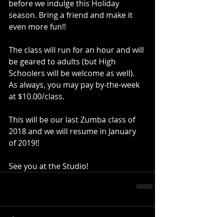
before we indulge this Holiday 
season. Bring a friend and make it 
even more fun!!
The class will run for an hour and will 
be geared to adults (but High 
Schoolers will be welcome as well).  
As always, you may pay by-the-week 
at $10.00/class.
This will be our last Zumba class of 
2018 and we will resume in January 
of 2019!! 
See you at the Studio! 