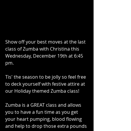
Show off your best moves at the last 
class of Zumba with Christina this 
Wednesday, December 19th at 6:45 
pm. 
Tis' the season to be jolly so feel free 
to deck yourself with festive attire at 
our Holiday themed Zumba class! 
Zumba is a GREAT class and allows 
you to have a fun time as you get 
your heart pumping, blood flowing 
and help to drop those extra pounds 