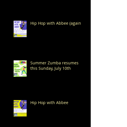
Hip Hop with Abbee (again!)
Summer Zumba resumes
this Sunday, July 10th
Hip Hop with Abbee