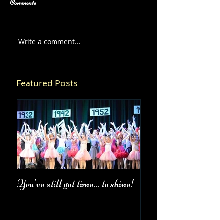
Comments
Write a comment...
Featured Posts
You've still got time... to shine!
Fall Class Schedul