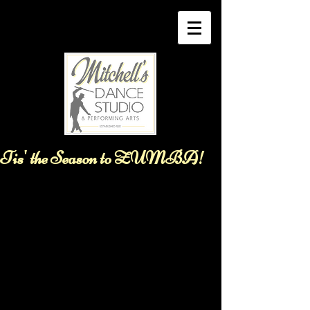
Tis' the Season to ZUMBA!