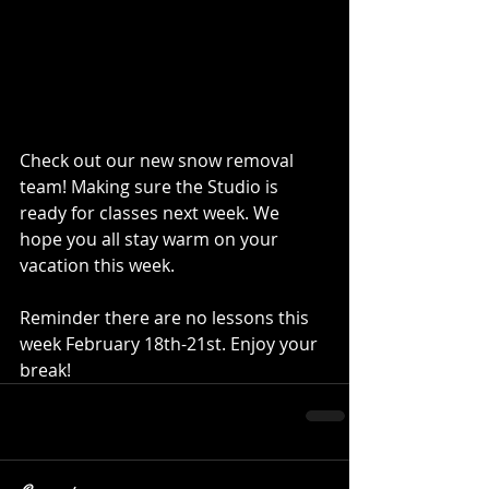
Check out our new snow removal 
team! Making sure the Studio is 
ready for classes next week. We 
hope you all stay warm on your 
vacation this week. 
Reminder there are no lessons this 
week February 18th-21st. Enjoy your 
break! 