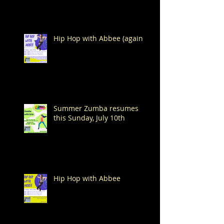
Hip Hop with Abbee (again!)
Summer Zumba resumes
this Sunday, July 10th
Hip Hop with Abbee