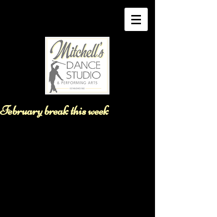
February break this week