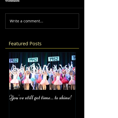
Comments
Write a comment...
Featured Posts
You've still got time... to shine!
Fall Class Schedul