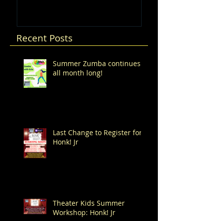
Recent Posts
Summer Zumba continues
all month long!
Last Change to Register for
Honk! Jr
Theater Kids Summer
Workshop: Honk! Jr