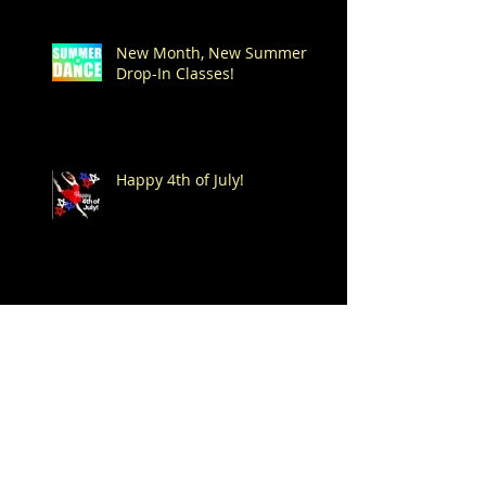
New Month, New Summer
Drop-In Classes!
Happy 4th of July!
Dance -n- Play Summer
Drop-In Classes start on
Saturday, June 6th!
Spend Your Summer at
Mitchell's!