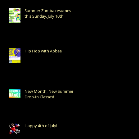
Summer Zumba resumes
this Sunday, July 10th
Hip Hop with Abbee
New Month, New Summer
Drop-In Classes!
Happy 4th of July!