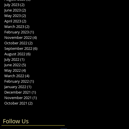
July 2023
(2)
2 posts
June 2023
(2)
2 posts
May 2023
(2)
2 posts
April 2023
(2)
2 posts
March 2023
(2)
2 posts
February 2023
(1)
1 post
November 2022
(4)
4 posts
October 2022
(2)
2 posts
September 2022
(6)
6 posts
August 2022
(6)
6 posts
July 2022
(1)
1 post
June 2022
(5)
5 posts
May 2022
(4)
4 posts
March 2022
(4)
4 posts
February 2022
(1)
1 post
January 2022
(1)
1 post
December 2021
(1)
1 post
November 2021
(1)
1 post
October 2021
(2)
2 posts
Follow Us