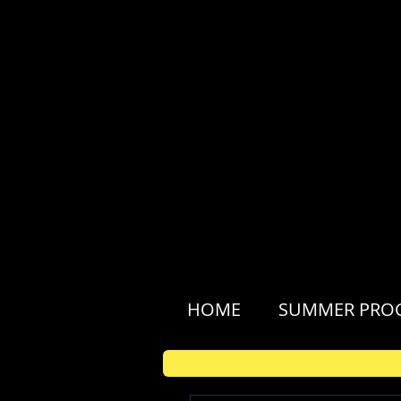
HOME
SUMMER PRO