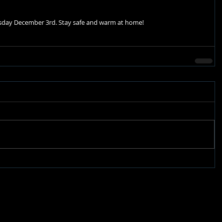
uesday December 3rd. Stay safe and warm at home! 