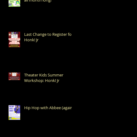
Last Change to Register for
Honk! Jr
Theater Kids Summer
Workshop: Honk! Jr
Hip Hop with Abbee (again!)