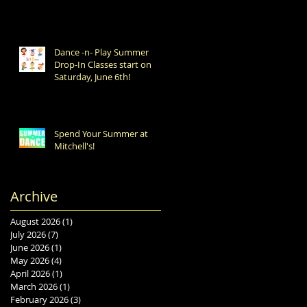
Dance -n- Play Summer
Drop-In Classes start on
Saturday, June 6th!
Spend Your Summer at
Mitchell's!
Archive
August 2026
(1)
1 post
July 2026
(7)
7 posts
June 2026
(1)
1 post
May 2026
(4)
4 posts
April 2026
(1)
1 post
March 2026
(1)
1 post
February 2026
(3)
3 posts