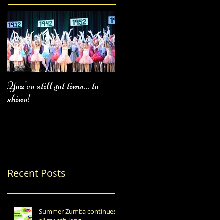
You've still got time... to
Fall Class Schedule
shine!
Recent Posts
Summer Zumba continues
all month long!