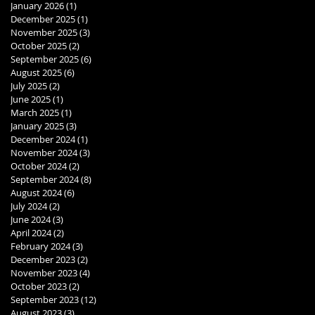
January 2026
(1)
1 post
December 2025
(1)
1 post
November 2025
(3)
3 posts
October 2025
(2)
2 posts
September 2025
(6)
6 posts
August 2025
(6)
6 posts
July 2025
(2)
2 posts
June 2025
(1)
1 post
March 2025
(1)
1 post
January 2025
(3)
3 posts
December 2024
(1)
1 post
November 2024
(3)
3 posts
October 2024
(2)
2 posts
September 2024
(8)
8 posts
August 2024
(6)
6 posts
July 2024
(2)
2 posts
June 2024
(3)
3 posts
April 2024
(2)
2 posts
February 2024
(3)
3 posts
December 2023
(2)
2 posts
November 2023
(4)
4 posts
October 2023
(2)
2 posts
September 2023
(12)
12 posts
August 2023
(3)
3 posts