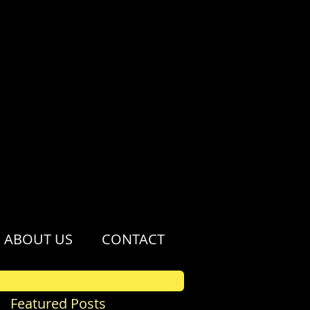
ABOUT US
CONTACT
Featured Posts