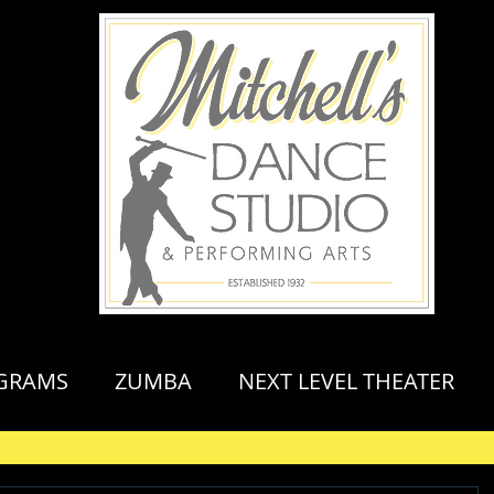
GRAMS
ZUMBA
NEXT LEVEL THEATER