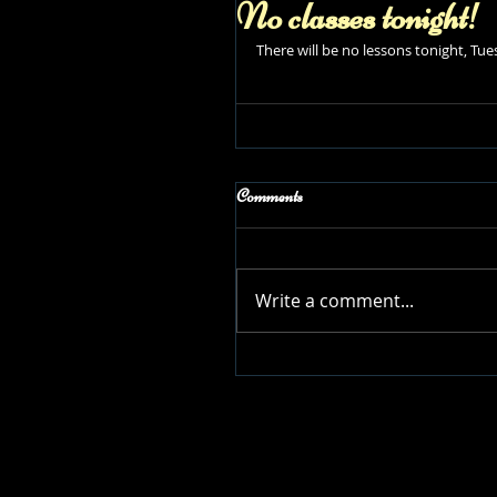
No classes tonight!
There will be no lessons tonight, T
Comments
Write a comment...