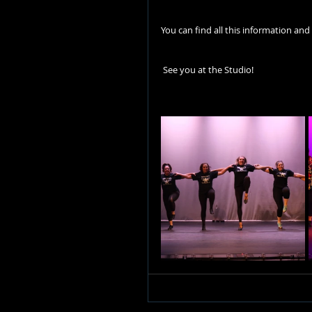
You can find all this information and
 See you at the Studio! 