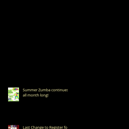
Summer Zumba continues
all month long!
Last Change to Register for