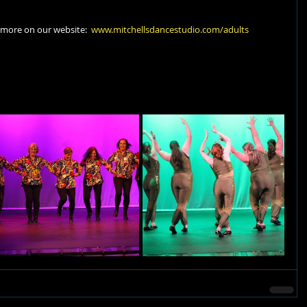
 more on our website:  
www.mitchellsdancestudio.com/adults