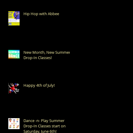
Hip Hop with Abbee
New Month, New Summer
Drop-In Classes!
Happy 4th of July!
Dance -n- Play Summer
Drop-In Classes start on
Saturday, June 6th!