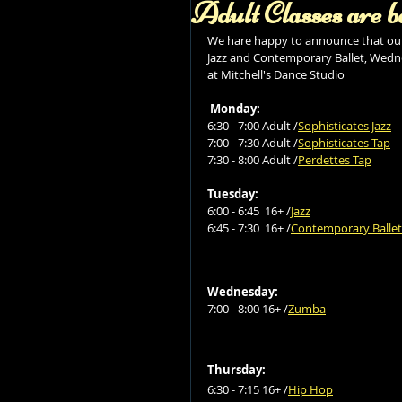
Adult Classes are b
We hare happy to announce that our 
Jazz and Contemporary Ballet, Wedne
at Mitchell's Dance Studio 
Monday:
6:30 - 7:00 Adult /
Sophisticates Jazz
7:00 - 7:30 Adult /
Sophisticates Tap
7:30 - 8:00 Adult /
Perdettes Tap
Tuesday:
6:00 - 6:45  16+ /
Jazz
6:45 - 7:30  16+ /
Contemporary Ballet
Wednesday:
7:00 - 8:00 16+ /
Zumba
Thursday:
6:30 - 7:15 16+ /
Hip Hop