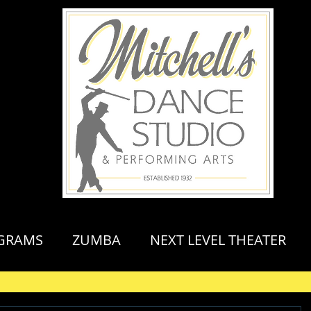
GRAMS
ZUMBA
NEXT LEVEL THEATER