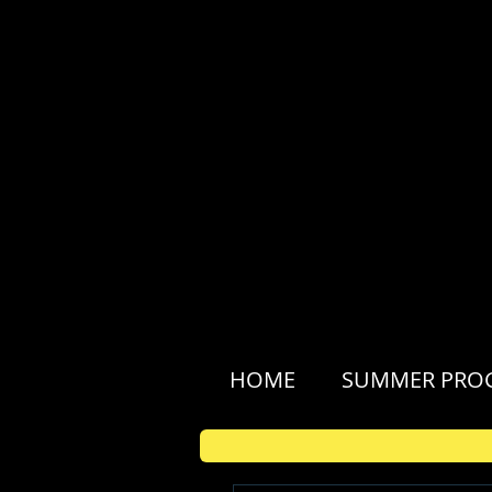
HOME
SUMMER PRO