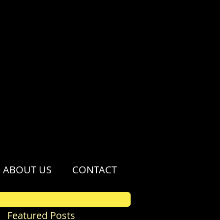
ABOUT US
CONTACT
Featured Posts