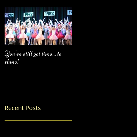
You've still got time... to
Fall Class Schedule
shine!
Recent Posts