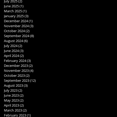
July 2025
(2)
2 posts
June 2025
(1)
1 post
March 2025
(1)
1 post
January 2025
(3)
3 posts
December 2024
(1)
1 post
November 2024
(3)
3 posts
October 2024
(2)
2 posts
September 2024
(8)
8 posts
August 2024
(6)
6 posts
July 2024
(2)
2 posts
June 2024
(3)
3 posts
April 2024
(2)
2 posts
February 2024
(3)
3 posts
December 2023
(2)
2 posts
November 2023
(4)
4 posts
October 2023
(2)
2 posts
September 2023
(12)
12 posts
August 2023
(3)
3 posts
July 2023
(2)
2 posts
June 2023
(2)
2 posts
May 2023
(2)
2 posts
April 2023
(2)
2 posts
March 2023
(2)
2 posts
February 2023
(1)
1 post