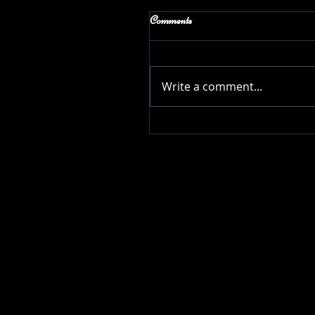
Comments
Write a comment...