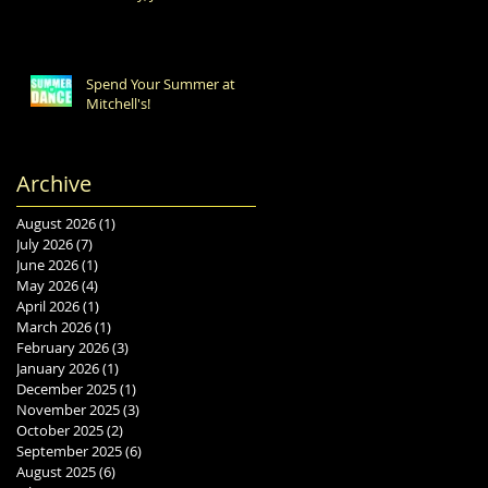
Spend Your Summer at
Mitchell's!
Archive
August 2026
(1)
1 post
July 2026
(7)
7 posts
June 2026
(1)
1 post
May 2026
(4)
4 posts
April 2026
(1)
1 post
March 2026
(1)
1 post
February 2026
(3)
3 posts
January 2026
(1)
1 post
December 2025
(1)
1 post
November 2025
(3)
3 posts
October 2025
(2)
2 posts
September 2025
(6)
6 posts
August 2025
(6)
6 posts