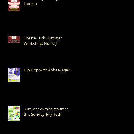
Honk! Jr
Theater Kids Summer
Workshop: Honk! Jr
Hip Hop with Abbee (again!)
Summer Zumba resumes
this Sunday, July 10th