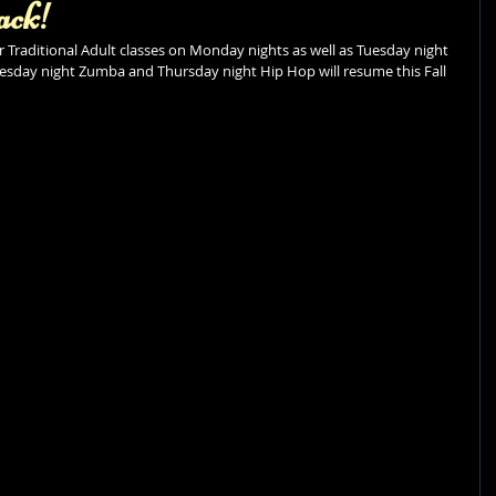
ack!
Traditional Adult classes on Monday nights as well as Tuesday night 
sday night Zumba and Thursday night Hip Hop will resume this Fall 