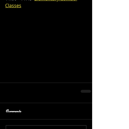
Classes
Comments