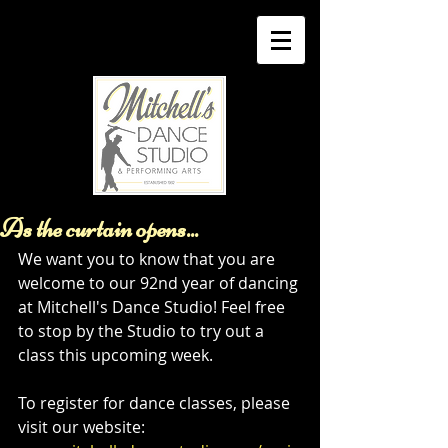
As the curtain opens...
We want you to know that you are 
welcome to our 92nd year of dancing 
at Mitchell's Dance Studio! Feel free 
to stop by the Studio to try out a 
class this upcoming week. 
To register for dance classes, please 
visit our website: 