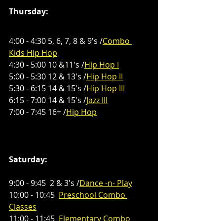
Thursday:
4:00 - 4:30 5, 6, 7, 8 & 9's /
Combo 
Kids Hip Hop
4:30 - 5:00 10 &11's /
Hip Hop I
5:00 - 5:30 12 & 13's /
Hip Hop II
5:30 - 6:15 14 & 15's /
Hip Hop III
6:15 - 7:00 14 & 15's /
Jazz III
7:00 - 7:45 16+ /
Hip Hop
Saturday:
9:00 - 9:45  2 & 3's /
Dance -n- Play
10:00 - 10:45  
Preschool Combo 
Classes
11:00 - 11:45  
Elementary 
Combo 