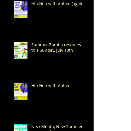
Hip Hop with Abbee (again!)
Summer Zumba resumes
this Sunday, July 10th
Hip Hop with Abbee
New Month, New Summer