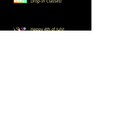
Drop-In Classes!
Happy 4th of July!
Dance -n- Play Summer
Drop-In Classes start on
Saturday, June 6th!
Spend Your Summer at
Mitchell's!