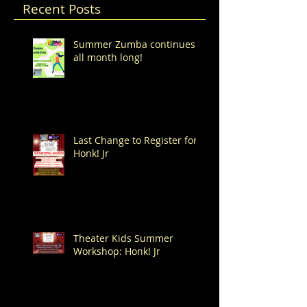
Recent Posts
Summer Zumba continues
all month long!
Last Change to Register for
Honk! Jr
Theater Kids Summer
Workshop: Honk! Jr