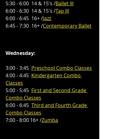
5:30 - 6:00  14 & 15's /
Ballet III
6:00 - 6:30  14 & 15's /
Tap III
6:00 - 6:45  16+ /
Jazz
6:45 - 7:30  16+ /
Contemporary Ballet
Wednesday:
3:00 - 3:45 
Preschool
Combo Classes
4:00 - 4:45  
Kindergarten Combo 
Classes
5:00 - 5:45  
First and Second Grade 
Combo Classes
6:00 - 6:45  
Third and Fourth Grade 
Combo Classes
7:00 - 8:00 16+ /
Zumba