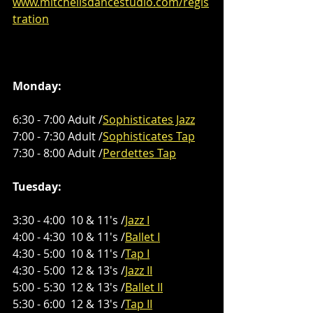
www.mitchellsdancestudio.com/regis
tration
Monday:
6:30 - 7:00 Adult /
Sophisticates Jazz
7:00 - 7:30 Adult /
Sophisticates Tap
7:30 - 8:00 Adult /
Perdettes Tap
Tuesday:
3:30 - 4:00  10 & 11's /
Jazz I
4:00 - 4:30  10 & 11's /
Ballet I
4:30 - 5:00  10 & 11's /
Tap I
4:30 - 5:00  12 & 13's /
Jazz II
5:00 - 5:30  12 & 13's /
Ballet II
5:30 - 6:00  12 & 13's /
Tap II