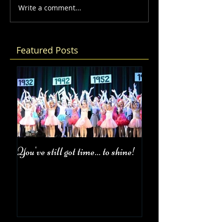
Write a comment...
Featured Posts
You've still got time... to shine!
Fall Class Schedul