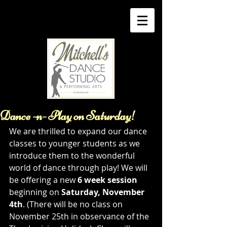
Dance -n- Play on Saturday!
We are thrilled to expand our dance 
classes to younger students as we 
introduce them to the wonderful 
world of dance through play! We will 
be offering a new 
6 week session
beginning on 
Saturday, November 
4th
. (There will be no class on 
November 25th in observance of the 