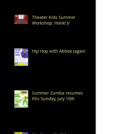
Theater Kids Summer
Workshop: Honk! Jr
Hip Hop with Abbee (again!)
Summer Zumba resumes
this Sunday, July 10th