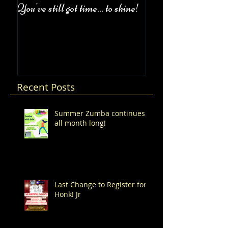
You've still got time... to shine!
Fall Class Schedul
Recent Posts
Summer Zumba continues
all month long!
Last Change to Register for
Honk! Jr