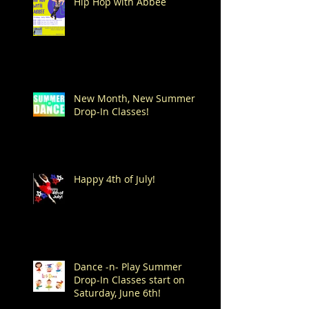
Hip Hop with Abbee
New Month, New Summer
Drop-In Classes!
Happy 4th of July!
Dance -n- Play Summer
Drop-In Classes start on
Saturday, June 6th!