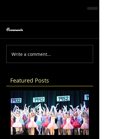
Comments
Write a comment...
Featured Posts