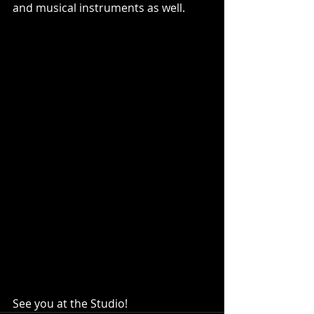
and musical instruments as well.  
See you at the Studio!