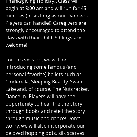
Thanksgiving Holiday). Class will 
begin at 9:00 am and will run for 45 
minutes (or as long as our Dance-n-
Players can handle!) Caregivers are 
strongly encouraged to attend the 
class with their child. Siblings are 
welcome!
For this session, we will be 
introducing some famous (and 
personal favorite) ballets such as 
Cinderella, Sleeping Beauty, Swan 
Lake and, of course, The Nutcracker. 
Dance -n- Players will have the 
opportunity to hear the the story 
through books and retell the story 
through music and dance! Don't 
worry, we will also incorporate our 
beloved hopping dots, silk scarves 