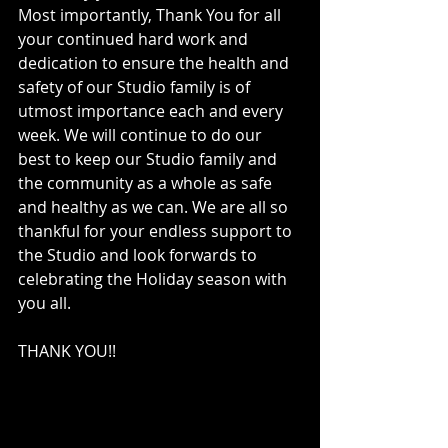
Most importantly, Thank You for all 
your continued hard work and 
dedication to ensure the health and 
safety of our Studio family is of 
utmost importance each and every 
week. We will continue to do our 
best to keep our Studio family and 
the community as a whole as safe 
and healthy as we can. We are all so 
thankful for your endless support to 
the Studio and look forwards to 
celebrating the Holiday season with 
you all. 
THANK YOU!!