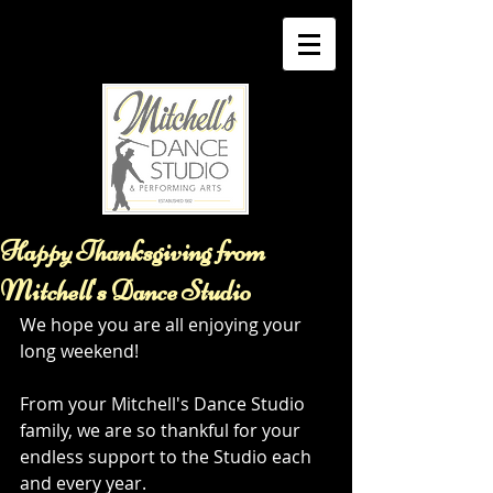
Happy Thanksgiving from
Mitchell's Dance Studio
We hope you are all enjoying your 
long weekend! 
From your Mitchell's Dance Studio 
family, we are so thankful for your 
endless support to the Studio each 
and every year. 