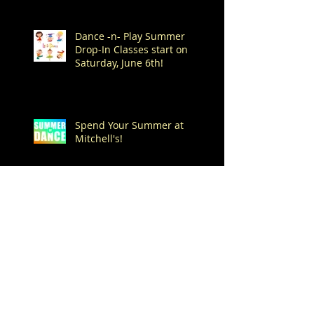
Dance -n- Play Summer
Drop-In Classes start on
Saturday, June 6th!
Spend Your Summer at
Mitchell's!
Archive
August 2026
(1)
1 post
July 2026
(7)
7 posts
June 2026
(1)
1 post
May 2026
(4)
4 posts
April 2026
(1)
1 post
March 2026
(1)
1 post
February 2026
(3)
3 posts