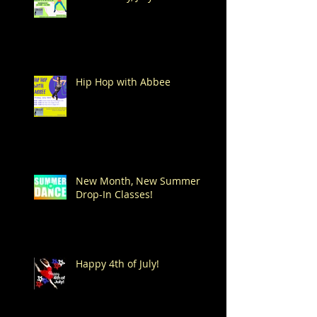
Hip Hop with Abbee
New Month, New Summer
Drop-In Classes!
Happy 4th of July!