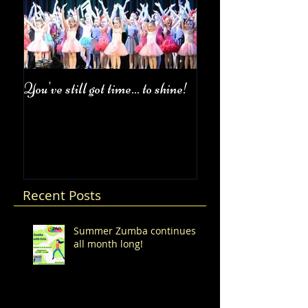
You've still got time... to shine!
Fall Class Schedul
Recent Posts
Summer Zumba continues
all month long!