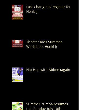
Last Change to Register for
Honk! Jr
Theater Kids Summer
Workshop: Honk! Jr
Hip Hop with Abbee (again!)
Summer Zumba resumes
this Sunday, July 10th