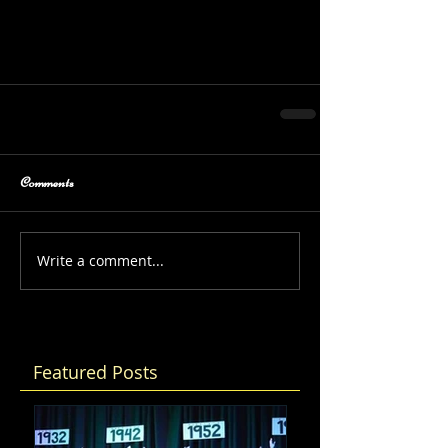
Comments
Write a comment...
Featured Posts