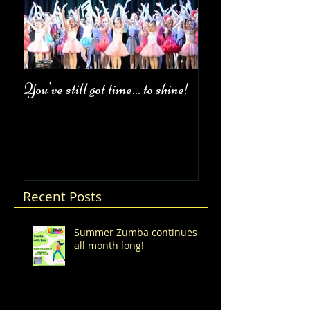
You've still got time... to shine!
Fall Class Schedul
Recent Posts
Summer Zumba continues
all month long!