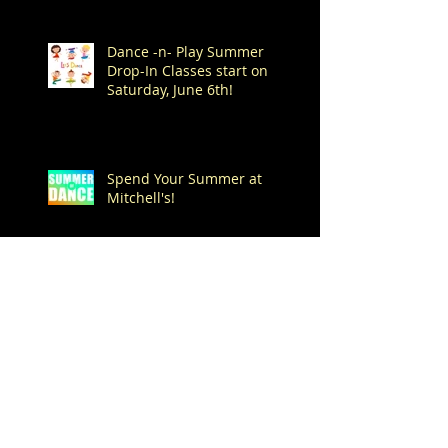
Dance -n- Play Summer
Drop-In Classes start on
Saturday, June 6th!
Spend Your Summer at
Mitchell's!
Archive
August 2026
(1)
1 post
July 2026
(7)
7 posts
June 2026
(1)
1 post
May 2026
(4)
4 posts
April 2026
(1)
1 post
March 2026
(1)
1 post
February 2026
(3)
3 posts