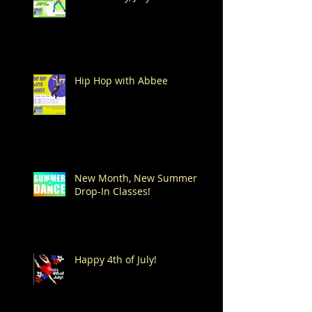
Hip Hop with Abbee
New Month, New Summer
Drop-In Classes!
Happy 4th of July!