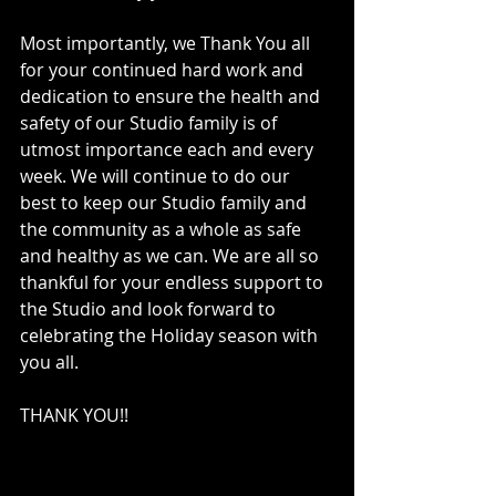
Most importantly, we Thank You all 
for your continued hard work and 
dedication to ensure the health and 
safety of our Studio family is of 
utmost importance each and every 
week. We will continue to do our 
best to keep our Studio family and 
the community as a whole as safe 
and healthy as we can. We are all so 
thankful for your endless support to 
the Studio and look forward to 
celebrating the Holiday season with 
you all.
THANK YOU!!