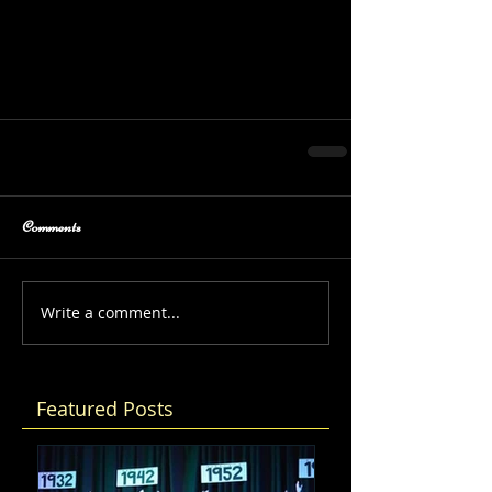
Comments
Write a comment...
Featured Posts