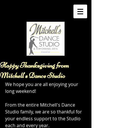
Happy Thanksgiving from
Mitchell's Dance Studio
We hope you are all enjoying your 
long weekend!
From the entire Mitchell's Dance 
Studio family, we are so thankful for 
your endless support to the Studio 
each and every year.