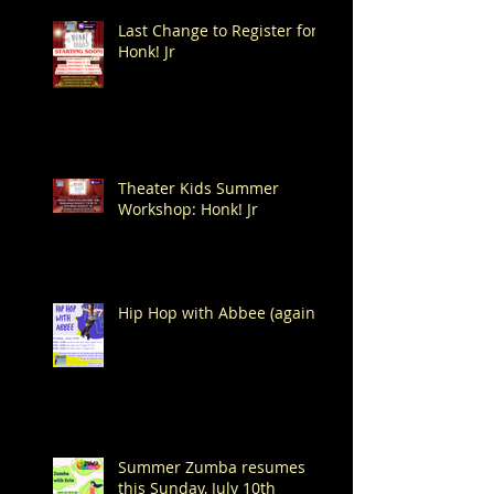
Last Change to Register for
Honk! Jr
Theater Kids Summer
Workshop: Honk! Jr
Hip Hop with Abbee (again!)
Summer Zumba resumes
this Sunday, July 10th