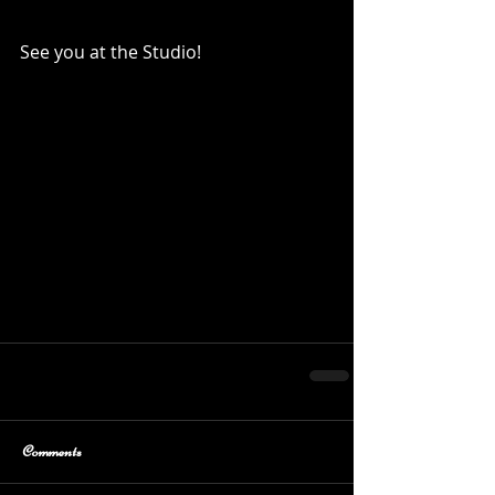
See you at the Studio!
Comments