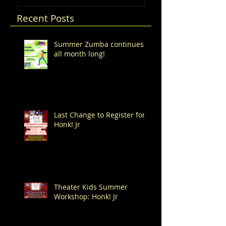
Recent Posts
Summer Zumba continues
all month long!
Last Change to Register for
Honk! Jr
Theater Kids Summer
Workshop: Honk! Jr