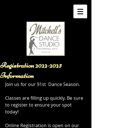
Registration 2022-2023
Information
Join us for our 91st  Dance Season. 
Classes are filling up quickly. Be sure 
to register to ensure your spot 
today! 
Online Registration is open on our 