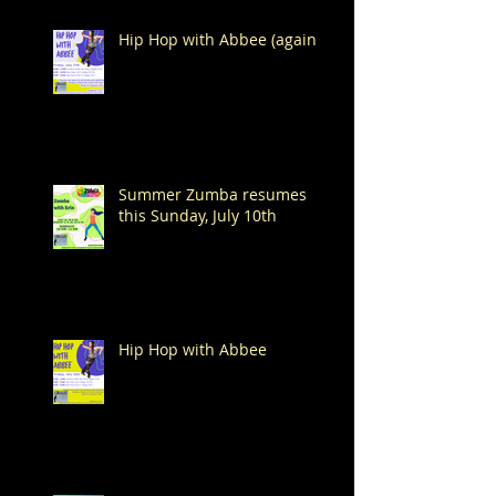
Hip Hop with Abbee (again!)
Summer Zumba resumes
this Sunday, July 10th
Hip Hop with Abbee