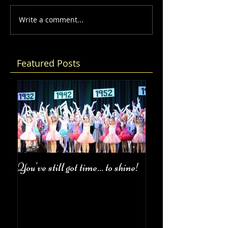
Write a comment...
Featured Posts
You've still got time... to shine!
Fall Class Schedul