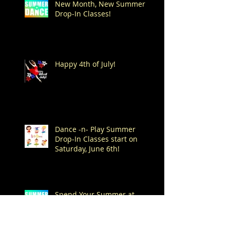
New Month, New Summer
Drop-In Classes!
Happy 4th of July!
Dance -n- Play Summer
Drop-In Classes start on
Saturday, June 6th!
Spend Your Summer at
Mitchell's!