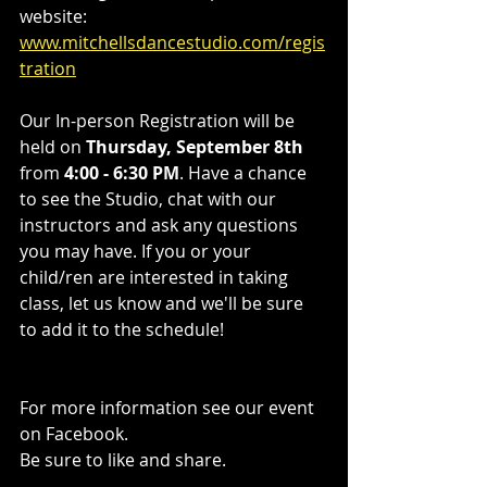
website: 
www.mitchellsdancestudio.com/regis
tration
Our In-person Registration will be 
held on 
Thursday, September 8th
from 
4:00 - 6:30 PM
. Have a chance 
to see the Studio, chat with our 
instructors and ask any questions 
you may have. If you or your 
child/ren are interested in taking 
class, let us know and we'll be sure 
to add it to the schedule!
For more information see our event 
on Facebook. 
Be sure to like and share.