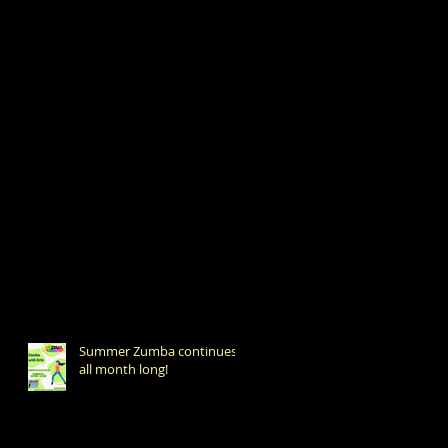
Summer Zumba continues
all month long!