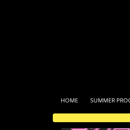
HOME
SUMMER PRO