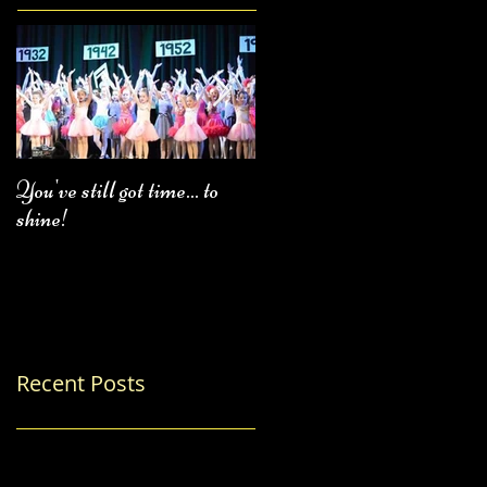
You've still got time... to
Fall Class Schedule
shine!
Recent Posts