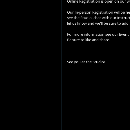
Online Registration is open on our we
Our In-person Registration will be h
see the Studio, chat with our instruc
let us know and we'll be sure to add 
For more information see our Event
Be sure to like and share.
See you at the Studio!