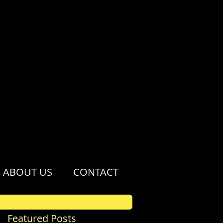
ABOUT US
CONTACT
Featured Posts