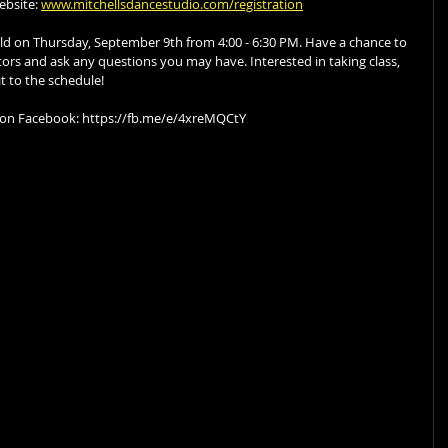
bsite: 
www.mitchellsdancestudio.com/registration
eld on Thursday, September 9th from 4:00 - 6:30 PM. Have a chance to 
tors and ask any questions you may have. Interested in taking class, 
it to the schedule!
 on Facebook: https://fb.me/e/4xreMQCtY