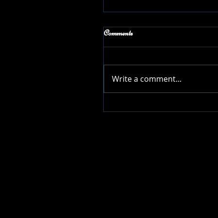
Comments
Write a comment...