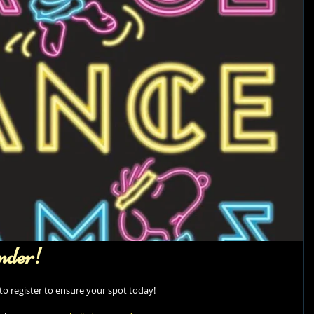
nder!
e to register to ensure your spot today! 