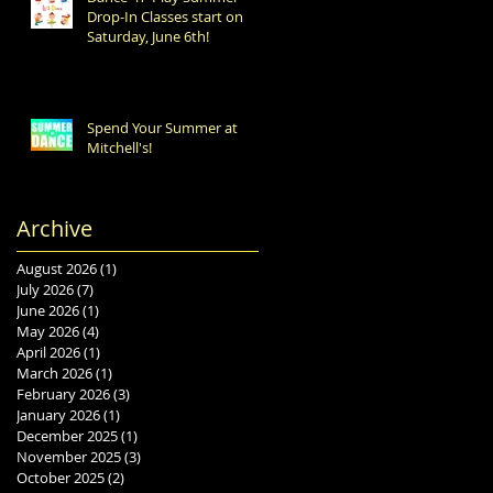
Drop-In Classes start on
Saturday, June 6th!
Spend Your Summer at
Mitchell's!
Archive
August 2026
(1)
1 post
July 2026
(7)
7 posts
June 2026
(1)
1 post
May 2026
(4)
4 posts
April 2026
(1)
1 post
March 2026
(1)
1 post
February 2026
(3)
3 posts
January 2026
(1)
1 post
December 2025
(1)
1 post
November 2025
(3)
3 posts
October 2025
(2)
2 posts