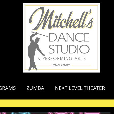
GRAMS
ZUMBA
NEXT LEVEL THEATER