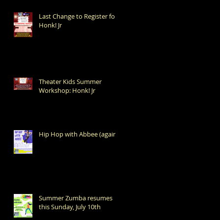
Last Change to Register for
Honk! Jr
Theater Kids Summer
Workshop: Honk! Jr
Hip Hop with Abbee (again!)
Summer Zumba resumes
this Sunday, July 10th