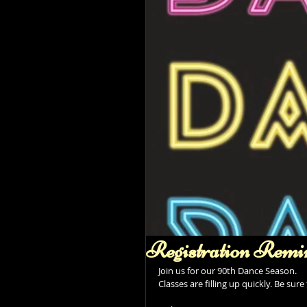
Registration Remi
Join us for our 90th Dance Season. 
Classes are filling up quickly. Be sur