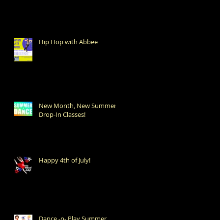
Hip Hop with Abbee
New Month, New Summer
Drop-In Classes!
Happy 4th of July!
Dance -n- Play Summer