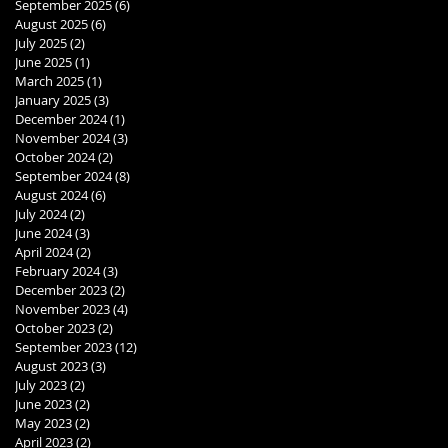
September 2025
(6)
6 posts
August 2025
(6)
6 posts
July 2025
(2)
2 posts
June 2025
(1)
1 post
March 2025
(1)
1 post
January 2025
(3)
3 posts
December 2024
(1)
1 post
November 2024
(3)
3 posts
October 2024
(2)
2 posts
September 2024
(8)
8 posts
August 2024
(6)
6 posts
July 2024
(2)
2 posts
June 2024
(3)
3 posts
April 2024
(2)
2 posts
February 2024
(3)
3 posts
December 2023
(2)
2 posts
November 2023
(4)
4 posts
October 2023
(2)
2 posts
September 2023
(12)
12 posts
August 2023
(3)
3 posts
July 2023
(2)
2 posts
June 2023
(2)
2 posts
May 2023
(2)
2 posts
April 2023
(2)
2 posts