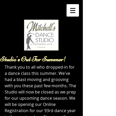
Studio's Out For Summer!
Thank you to all who dropped-in for 
a dance class this summer. We've 
had a blast moving and grooving 
with you these past few months. The 
Studio will now be closed as we prep 
for our upcoming dance season. We 
will be opening our Online 
Registration for our 93rd dance year 