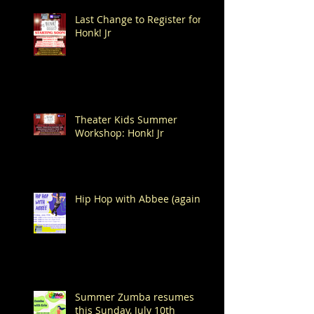
Last Change to Register for
Honk! Jr
Theater Kids Summer
Workshop: Honk! Jr
Hip Hop with Abbee (again!)
Summer Zumba resumes
this Sunday, July 10th