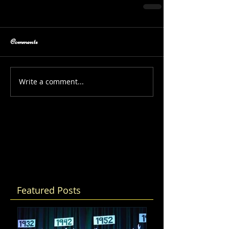
Comments
Write a comment...
Featured Posts