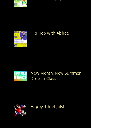
Hip Hop with Abbee
New Month, New Summer
Drop-In Classes!
Happy 4th of July!