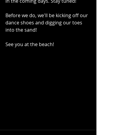
in the coming days. Stay tuned! 
Before we do, we'll be kicking off our 
dance shoes and digging our toes 
into the sand! 
See you at the beach!