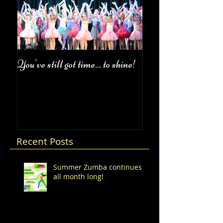
You've still got time... to shine!
Fall Class Schedul
Recent Posts
Summer Zumba continues
all month long!