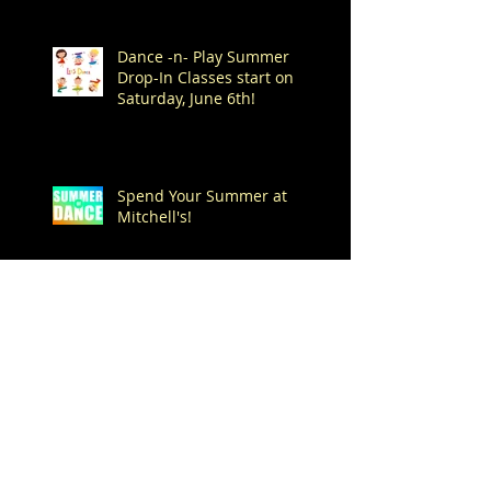
Dance -n- Play Summer
Drop-In Classes start on
Saturday, June 6th!
Spend Your Summer at
Mitchell's!
Archive
August 2026
(1)
1 post
July 2026
(7)
7 posts
June 2026
(1)
1 post
May 2026
(4)
4 posts
April 2026
(1)
1 post
March 2026
(1)
1 post
February 2026
(3)
3 posts