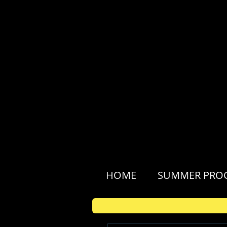
HOME
SUMMER PRO