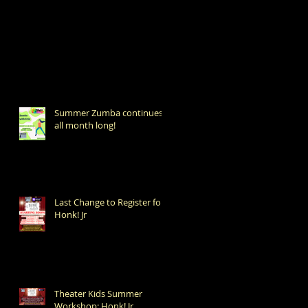
Summer Zumba continues
all month long!
Last Change to Register for
Honk! Jr
Theater Kids Summer
Workshop: Honk! Jr