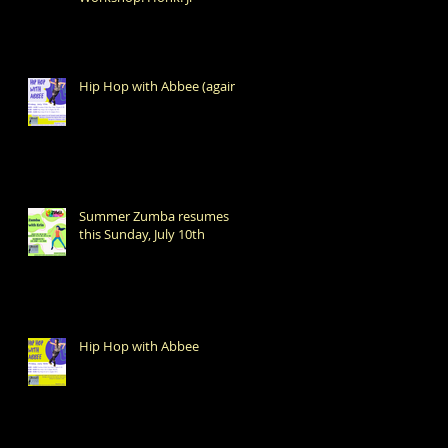
Hip Hop with Abbee (again!)
Summer Zumba resumes
this Sunday, July 10th
Hip Hop with Abbee