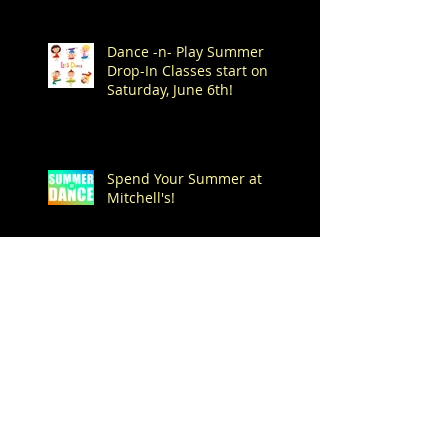
Dance -n- Play Summer
Drop-In Classes start on
Saturday, June 6th!
Spend Your Summer at
Mitchell's!
Archive
August 2026
(1)
1 post
July 2026
(7)
7 posts
June 2026
(1)
1 post
May 2026
(4)
4 posts
April 2026
(1)
1 post
March 2026
(1)
1 post
February 2026
(3)
3 posts