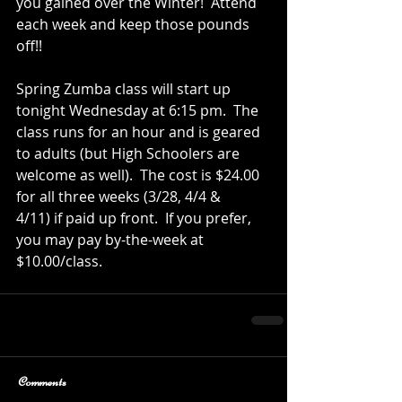
you gained over the Winter!  Attend 
each week and keep those pounds 
off!!
Spring Zumba class will start up 
tonight Wednesday at 6:15 pm.  The 
class runs for an hour and is geared 
to adults (but High Schoolers are 
welcome as well).  The cost is $24.00 
for all three weeks (3/28, 4/4 & 
4/11) if paid up front.  If you prefer, 
you may pay by-the-week at 
$10.00/class.
Comments