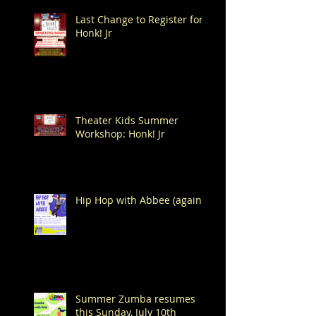
Last Change to Register for
Honk! Jr
Theater Kids Summer
Workshop: Honk! Jr
Hip Hop with Abbee (again!)
Summer Zumba resumes
this Sunday, July 10th