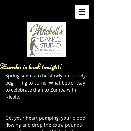
Zumba is back tonight!
Spring seems to be slowly but surely 
beginning to come. What better way 
to celebrate than to Zumba with 
Nicole. 
Get your heart pumping, your blood 
flowing and drop the extra pounds 