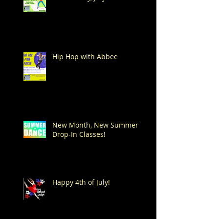
Hip Hop with Abbee
New Month, New Summer
Drop-In Classes!
Happy 4th of July!