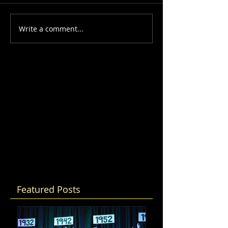
Write a comment...
Featured Posts