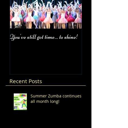
You've still got time... to shine!
Fall Class Schedul
Recent Posts
Summer Zumba continues
all month long!