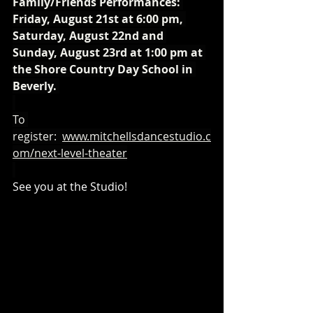
Family/Friends Performances: 
Friday, August 21st at 6:00 pm, 
Saturday, August 22nd and 
Sunday, August 23rd at 1:00 pm at 
the Shore Country Day School in 
Beverly. 
To 
register:  
www.mitchellsdancestudio.c
om/next-level-theater
See you at the Studio! 