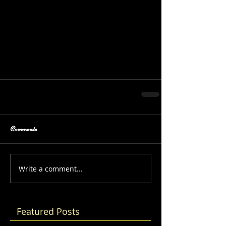
Comments
Write a comment...
Featured Posts