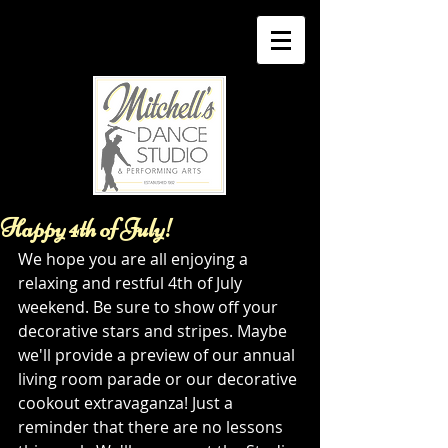
Happy 4th of July!
We hope you are all enjoying a 
relaxing and restful 4th of July 
weekend. Be sure to show off your 
decorative stars and stripes. Maybe 
we'll provide a preview of our annual 
living room parade or our decorative 
cookout extravaganza! Just a 
reminder that there are no lessons 