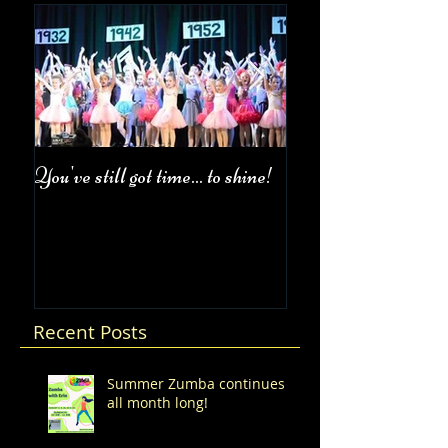
You've still got time... to shine!
Fall Class Schedul
Recent Posts
Summer Zumba continues
all month long!