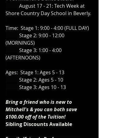
           August 17 - 21: Tech Week at 
Shore Country Day School in Beverly. 
Time:  Stage 1: 9:00 - 4:00 (FULL DAY) 
           Stage 2: 9:00 - 12:00 
(MORNINGS)
           Stage 3: 1:00 - 4:00 
(AFTERNOONS)
Ages:  Stage 1: Ages 5 - 13
           Stage 2: Ages 5 - 10
           Stage 3: Ages 10 - 13
Bring a friend who is new to 
Mitchell's & you can both save 
$100.00 off of the Tuition!
Sibling Discounts Available