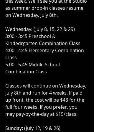
this week. We'll see you at the Studio 
as summer drop-in classes resume 
on Wednesday, July 8th. 
Wednesday: (July 8, 15, 22 & 29) 
3:00 - 3:45 Preschool & 
Kindedrgarten Combination Class
4:00 - 4:45 Elementary Combination 
Class 
5:00 - 5:45 Middle School 
Combination Class
Classes will continue on Wednesday, 
July 8th and run for 4 weeks. If paid 
up front, the cost will be $48 for the 
full four weeks. If you prefer, you 
may pay-by-the-day at $15/class. 
Sunday: (July 12, 19 & 26) 