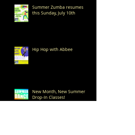
Summer Zumba resumes
this Sunday, July 10th
Hip Hop with Abbee
New Month, New Summer
Drop-In Classes!
Happy 4th of July!