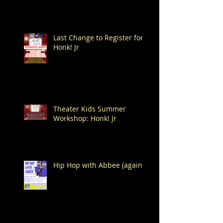
Last Change to Register for
Honk! Jr
Theater Kids Summer
Workshop: Honk! Jr
Hip Hop with Abbee (again!)