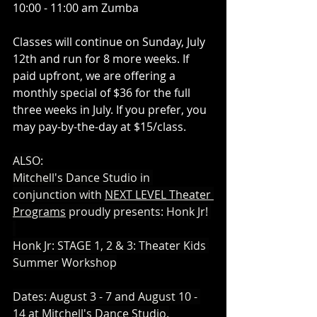
10:00 - 11:00 am Zumba 
Classes will continue on Sunday, July 
12th and run for 8 more weeks. If 
paid upfront, we are offering a 
monthly special of $36 for the full 
three weeks in July. If you prefer, you 
may pay-by-the-day at $15/class. 
ALSO:
Mitchell's Dance Studio in 
conjunction with 
NEXT LEVEL Theater 
Programs
 proudly presents: Honk Jr! 
Honk Jr: STAGE 1, 2 & 3: Theater Kids 
Summer Workshop
​Dates: August 3 - 7 and August 10 - 
14 at Mitchell's Dance Studio.